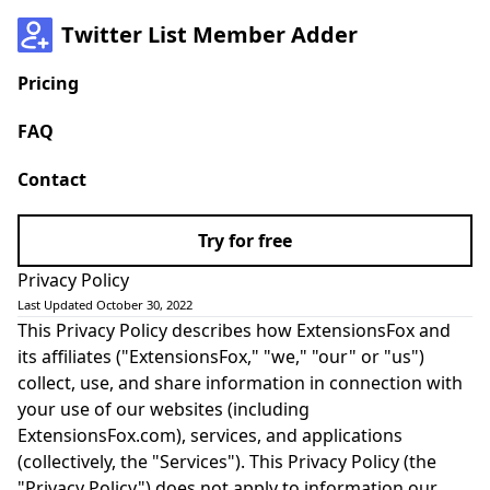
Twitter List Member Adder
Pricing
FAQ
Contact
Try for free
Privacy Policy
Last Updated October 30, 2022
This Privacy Policy describes how ExtensionsFox and
its affiliates ("ExtensionsFox," "we," "our" or "us")
collect, use, and share information in connection with
your use of our websites (including
ExtensionsFox.com), services, and applications
(collectively, the "Services"). This Privacy Policy (the
"Privacy Policy") does not apply to information our