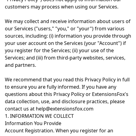
customers may process when using our Services.
We may collect and receive information about users of
our Services ("users," "you," or "your") from various
sources, including: (i) information you provide through
your user account on the Services (your "Account") if
you register for the Services; (ii) your use of the
Services; and (iii) from third-party websites, services,
and partners.
We recommend that you read this Privacy Policy in full
to ensure you are fully informed. If you have any
questions about this Privacy Policy or ExtensionsFox's
data collection, use, and disclosure practices, please
contact us at help@extensionsfox.com
1. INFORMATION WE COLLECT
Information You Provide
Account Registration. When you register for an