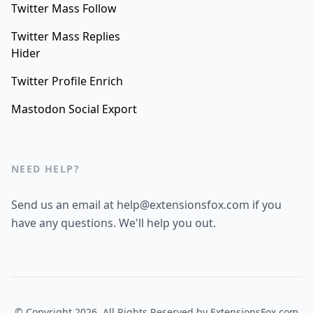
Twitter Mass Follow
Twitter Mass Replies
Hider
Twitter Profile Enrich
Mastodon Social Export
NEED HELP?
Send us an email at help@extensionsfox.com if you
have any questions. We'll help you out.
© Copyright 2026, All Rights Reserved by
ExtensionsFox.com