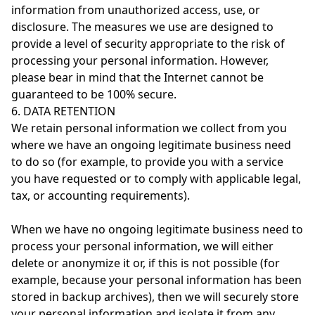
information from unauthorized access, use, or
disclosure. The measures we use are designed to
provide a level of security appropriate to the risk of
processing your personal information. However,
please bear in mind that the Internet cannot be
guaranteed to be 100% secure.
6. DATA RETENTION
We retain personal information we collect from you
where we have an ongoing legitimate business need
to do so (for example, to provide you with a service
you have requested or to comply with applicable legal,
tax, or accounting requirements).
When we have no ongoing legitimate business need to
process your personal information, we will either
delete or anonymize it or, if this is not possible (for
example, because your personal information has been
stored in backup archives), then we will securely store
your personal information and isolate it from any