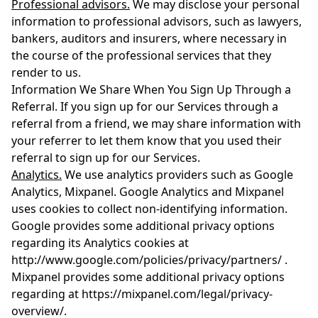
Professional advisors.
We may disclose your personal
information to professional advisors, such as lawyers,
bankers, auditors and insurers, where necessary in
the course of the professional services that they
render to us.
Information We Share When You Sign Up Through a
Referral. If you sign up for our Services through a
referral from a friend, we may share information with
your referrer to let them know that you used their
referral to sign up for our Services.
Analytics.
We use analytics providers such as Google
Analytics, Mixpanel. Google Analytics and Mixpanel
uses cookies to collect non-identifying information.
Google provides some additional privacy options
regarding its Analytics cookies at
http://www.google.com/policies/privacy/partners/ .
Mixpanel provides some additional privacy options
regarding at https://mixpanel.com/legal/privacy-
overview/.