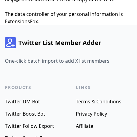
The data controller of your personal information is
ExtensionsFox.
Twitter List Member Adder
One-click batch import to add X list members
PRODUCTS
LINKS
Twitter DM Bot
Terms & Conditions
Twitter Boost Bot
Privacy Policy
Twitter Follow Export
Affiliate