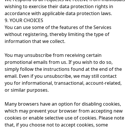
wishing to exercise their data protection rights in
accordance with applicable data protection laws.
9. YOUR CHOICES
You can use some of the features of the Services
without registering, thereby limiting the type of
information that we collect.
You may unsubscribe from receiving certain
promotional emails from us. If you wish to do so,
simply follow the instructions found at the end of the
email. Even if you unsubscribe, we may still contact
you for informational, transactional, account-related,
or similar purposes.
Many browsers have an option for disabling cookies,
which may prevent your browser from accepting new
cookies or enable selective use of cookies. Please note
that, if you choose not to accept cookies, some