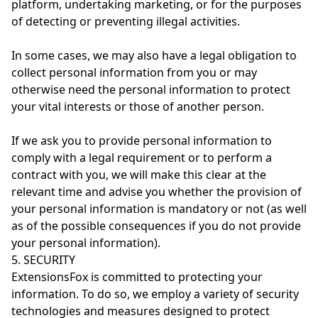
platform, undertaking marketing, or for the purposes
of detecting or preventing illegal activities.
In some cases, we may also have a legal obligation to
collect personal information from you or may
otherwise need the personal information to protect
your vital interests or those of another person.
If we ask you to provide personal information to
comply with a legal requirement or to perform a
contract with you, we will make this clear at the
relevant time and advise you whether the provision of
your personal information is mandatory or not (as well
as of the possible consequences if you do not provide
your personal information).
5. SECURITY
ExtensionsFox is committed to protecting your
information. To do so, we employ a variety of security
technologies and measures designed to protect