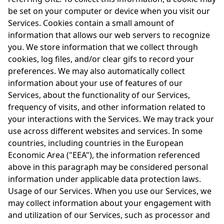
be set on your computer or device when you visit our
Services. Cookies contain a small amount of
information that allows our web servers to recognize
you. We store information that we collect through
cookies, log files, and/or clear gifs to record your
preferences. We may also automatically collect
information about your use of features of our
Services, about the functionality of our Services,
frequency of visits, and other information related to
your interactions with the Services. We may track your
use across different websites and services. In some
countries, including countries in the European
Economic Area ("EEA"), the information referenced
above in this paragraph may be considered personal
information under applicable data protection laws.
Usage of our Services. When you use our Services, we
may collect information about your engagement with
and utilization of our Services, such as processor and