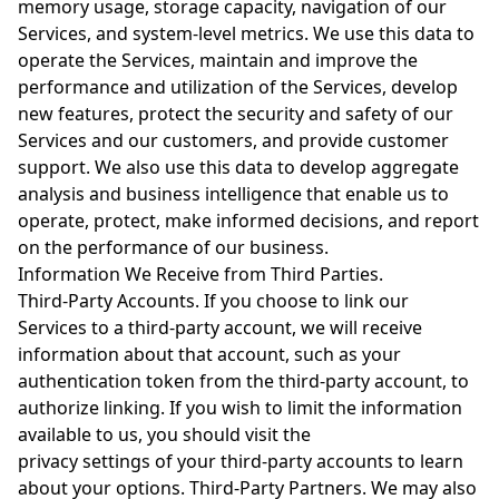
memory usage, storage capacity, navigation of our
Services, and system-level metrics. We use this data to
operate the Services, maintain and improve the
performance and utilization of the Services, develop
new features, protect the security and safety of our
Services and our customers, and provide customer
support. We also use this data to develop aggregate
analysis and business intelligence that enable us to
operate, protect, make informed decisions, and report
on the performance of our business.
Information We Receive from Third Parties.
Third-Party Accounts. If you choose to link our
Services to a third-party account, we will receive
information about that account, such as your
authentication token from the third-party account, to
authorize linking. If you wish to limit the information
available to us, you should visit the
privacy settings of your third-party accounts to learn
about your options. Third-Party Partners. We may also