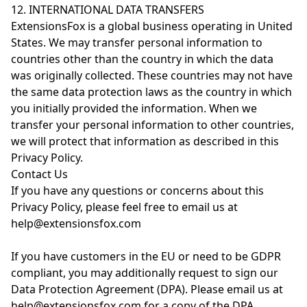
12. INTERNATIONAL DATA TRANSFERS
ExtensionsFox is a global business operating in United
States. We may transfer personal information to
countries other than the country in which the data
was originally collected. These countries may not have
the same data protection laws as the country in which
you initially provided the information. When we
transfer your personal information to other countries,
we will protect that information as described in this
Privacy Policy.
Contact Us
If you have any questions or concerns about this
Privacy Policy, please feel free to email us at
help@extensionsfox.com
If you have customers in the EU or need to be GDPR
compliant, you may additionally request to sign our
Data Protection Agreement (DPA). Please email us at
help@extensionsfox.com for a copy of the DPA.