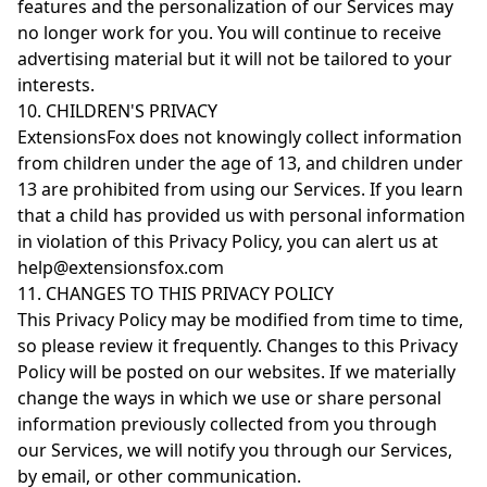
features and the personalization of our Services may
no longer work for you. You will continue to receive
advertising material but it will not be tailored to your
interests.
10. CHILDREN'S PRIVACY
ExtensionsFox does not knowingly collect information
from children under the age of 13, and children under
13 are prohibited from using our Services. If you learn
that a child has provided us with personal information
in violation of this Privacy Policy, you can alert us at
help@extensionsfox.com
11. CHANGES TO THIS PRIVACY POLICY
This Privacy Policy may be modified from time to time,
so please review it frequently. Changes to this Privacy
Policy will be posted on our websites. If we materially
change the ways in which we use or share personal
information previously collected from you through
our Services, we will notify you through our Services,
by email, or other communication.