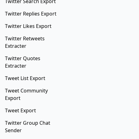
Twitter Search Export
Twitter Replies Export
Twitter Likes Export
Twitter Retweets
Extracter
Twitter Quotes
Extracter
Tweet List Export
Tweet Community
Export
Tweet Export
Twitter Group Chat
Sender