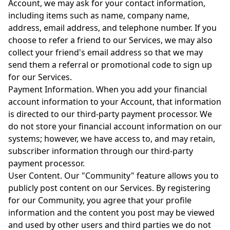
Account, we may ask for your contact information,
including items such as name, company name,
address, email address, and telephone number. If you
choose to refer a friend to our Services, we may also
collect your friend's email address so that we may
send them a referral or promotional code to sign up
for our Services.
Payment Information. When you add your financial
account information to your Account, that information
is directed to our third-party payment processor. We
do not store your financial account information on our
systems; however, we have access to, and may retain,
subscriber information through our third-party
payment processor.
User Content. Our "Community" feature allows you to
publicly post content on our Services. By registering
for our Community, you agree that your profile
information and the content you post may be viewed
and used by other users and third parties we do not