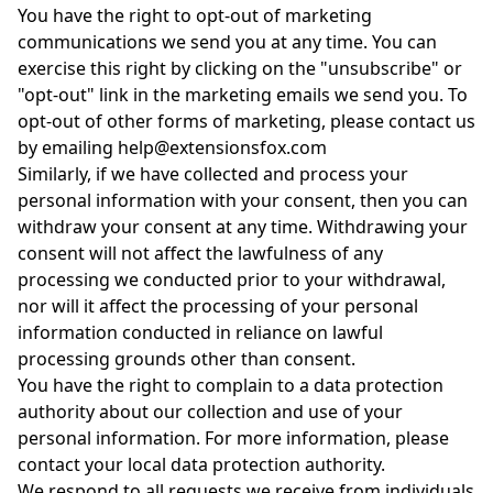
You have the right to opt-out of marketing
communications we send you at any time. You can
exercise this right by clicking on the "unsubscribe" or
"opt-out" link in the marketing emails we send you. To
opt-out of other forms of marketing, please contact us
by emailing help@extensionsfox.com
Similarly, if we have collected and process your
personal information with your consent, then you can
withdraw your consent at any time. Withdrawing your
consent will not affect the lawfulness of any
processing we conducted prior to your withdrawal,
nor will it affect the processing of your personal
information conducted in reliance on lawful
processing grounds other than consent.
You have the right to complain to a data protection
authority about our collection and use of your
personal information. For more information, please
contact your local data protection authority.
We respond to all requests we receive from individuals