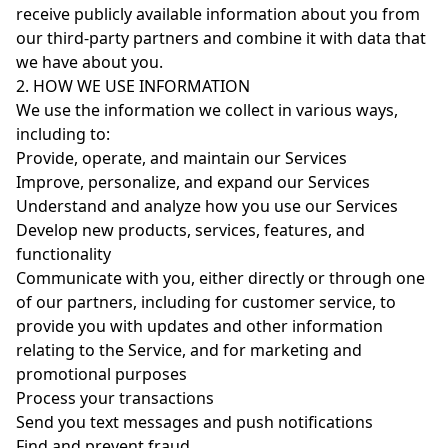
receive publicly available information about you from
our third-party partners and combine it with data that
we have about you.
2. HOW WE USE INFORMATION
We use the information we collect in various ways,
including to:
Provide, operate, and maintain our Services
Improve, personalize, and expand our Services
Understand and analyze how you use our Services
Develop new products, services, features, and
functionality
Communicate with you, either directly or through one
of our partners, including for customer service, to
provide you with updates and other information
relating to the Service, and for marketing and
promotional purposes
Process your transactions
Send you text messages and push notifications
Find and prevent fraud