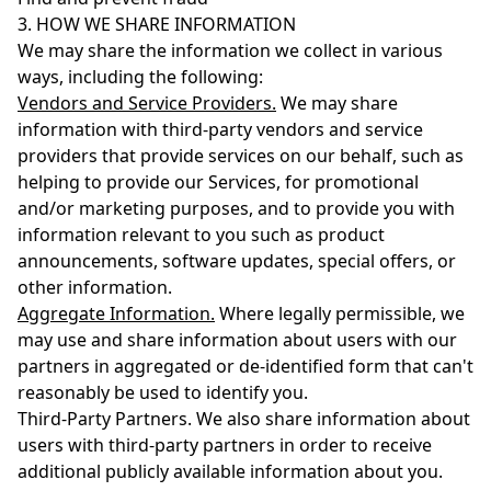
3. HOW WE SHARE INFORMATION
We may share the information we collect in various
ways, including the following:
Vendors and Service Providers.
We may share
information with third-party vendors and service
providers that provide services on our behalf, such as
helping to provide our Services, for promotional
and/or marketing purposes, and to provide you with
information relevant to you such as product
announcements, software updates, special offers, or
other information.
Aggregate Information.
Where legally permissible, we
may use and share information about users with our
partners in aggregated or de-identified form that can't
reasonably be used to identify you.
Third-Party Partners. We also share information about
users with third-party partners in order to receive
additional publicly available information about you.