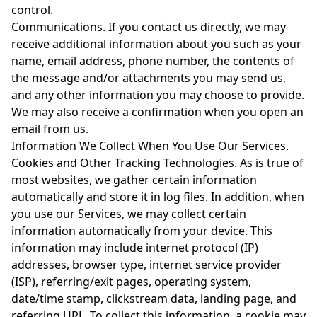
control.
Communications. If you contact us directly, we may
receive additional information about you such as your
name, email address, phone number, the contents of
the message and/or attachments you may send us,
and any other information you may choose to provide.
We may also receive a confirmation when you open an
email from us.
Information We Collect When You Use Our Services.
Cookies and Other Tracking Technologies. As is true of
most websites, we gather certain information
automatically and store it in log files. In addition, when
you use our Services, we may collect certain
information automatically from your device. This
information may include internet protocol (IP)
addresses, browser type, internet service provider
(ISP), referring/exit pages, operating system,
date/time stamp, clickstream data, landing page, and
referring URL. To collect this information, a cookie may