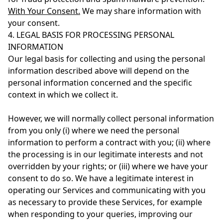
With Your Consent.
We may share information with
your consent.
4. LEGAL BASIS FOR PROCESSING PERSONAL
INFORMATION
Our legal basis for collecting and using the personal
information described above will depend on the
personal information concerned and the specific
context in which we collect it.
However, we will normally collect personal information
from you only (i) where we need the personal
information to perform a contract with you; (ii) where
the processing is in our legitimate interests and not
overridden by your rights; or (iii) where we have your
consent to do so. We have a legitimate interest in
operating our Services and communicating with you
as necessary to provide these Services, for example
when responding to your queries, improving our